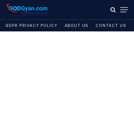
GDPR PRIVACY POLICY
ABOUT US
CONTACT US