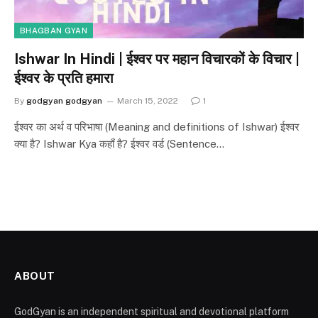
BHAGBAN GYAN
Ishwar In Hindi | ईश्वर पर महान विचारकों के विचार |
ईश्वर के प्रति हमारा
By
godgyan godgyan
March 15, 2022
1
ईश्वर का अर्थ व परिभाषा (Meaning and definitions of Ishwar) ईश्वर
क्या है? Ishwar Kya कहाँ है? ईश्वर वर्ड (Sentence…
ABOUT
GodGyan is an independent spiritual and devotional platform