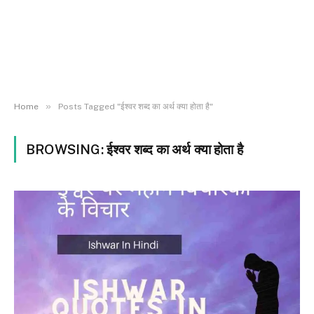
»
Home
Posts Tagged "ईश्वर शब्द का अर्थ क्या होता है"
BROWSING:
ईश्वर शब्द का अर्थ क्या होता है