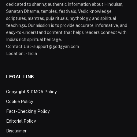
dedicated to sharing authentic information about Hinduism,
Sanatan Dharma, temples, festivals, Vedic knowledge,
scriptures, mantras, puja rituals, mythology, and spiritual
teachings. Our mission is to provide accurate, informative, and
easy-to-understand content that helps readers connect with
India's rich spiritual heritage.
Contact US :- support@godgyan.com
Location :- India
LEGAL LINK
Copyright & DMCA Policy
Cookie Policy
Fact-Checking Policy
Editorial Policy
Disclaimer