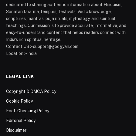
dedicated to sharing authentic information about Hinduism,
Sanatan Dharma, temples, festivals, Vedic knowledge,
scriptures, mantras, puja rituals, mythology, and spiritual
teachings. Our mission is to provide accurate, informative, and
easy-to-understand content that helps readers connect with
India's rich spiritual heritage.
Contact US :- support@godgyan.com
Location :- India
LEGAL LINK
Copyright & DMCA Policy
Cookie Policy
Fact-Checking Policy
Editorial Policy
Disclaimer