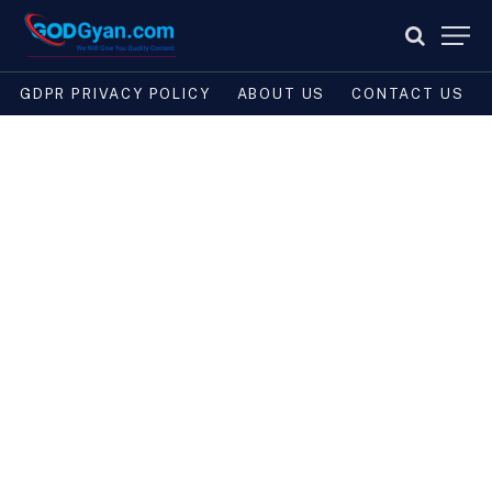
GDPR PRIVACY POLICY
ABOUT US
CONTACT US