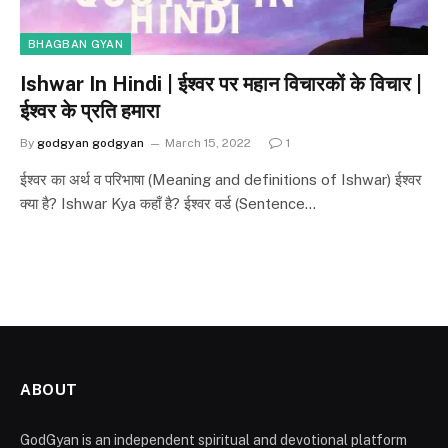
BHAGBAN GYAN
Ishwar In Hindi | ईश्वर पर महान विचारकों के विचार |
ईश्वर के प्रति हमारा
By
godgyan godgyan
March 15, 2022
1
ईश्वर का अर्थ व परिभाषा (Meaning and definitions of Ishwar) ईश्वर
क्या है? Ishwar Kya कहाँ है? ईश्वर वर्ड (Sentence…
ABOUT
GodGyan is an independent spiritual and devotional platform