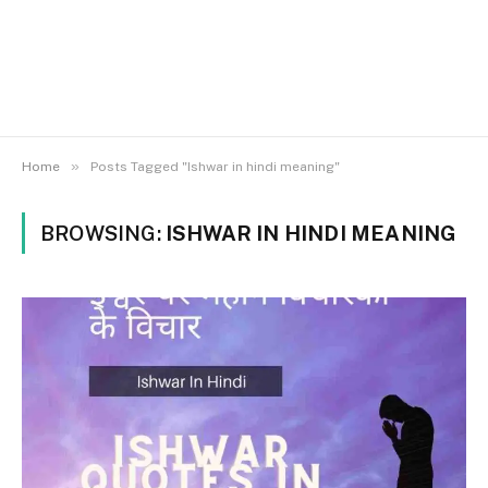
»
Home
Posts Tagged "Ishwar in hindi meaning"
BROWSING:
ISHWAR IN HINDI MEANING