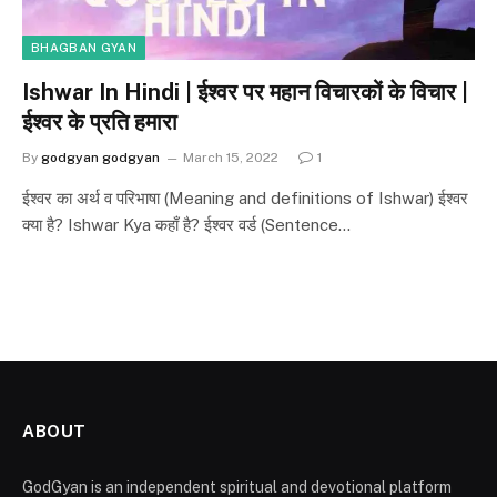
BHAGBAN GYAN
Ishwar In Hindi | ईश्वर पर महान विचारकों के विचार |
ईश्वर के प्रति हमारा
By
godgyan godgyan
March 15, 2022
1
ईश्वर का अर्थ व परिभाषा (Meaning and definitions of Ishwar) ईश्वर
क्या है? Ishwar Kya कहाँ है? ईश्वर वर्ड (Sentence…
ABOUT
GodGyan is an independent spiritual and devotional platform