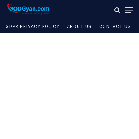
GDPR PRIVACY POLICY
ABOUT US
CONTACT US