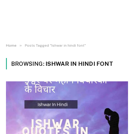
»
Home
Posts Tagged "Ishwar in hindi font"
BROWSING:
ISHWAR IN HINDI FONT