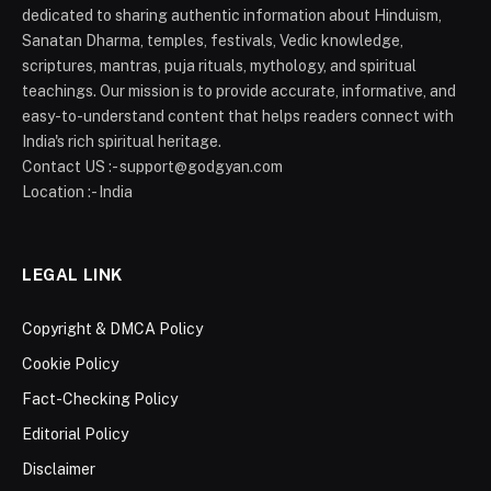
dedicated to sharing authentic information about Hinduism,
Sanatan Dharma, temples, festivals, Vedic knowledge,
scriptures, mantras, puja rituals, mythology, and spiritual
teachings. Our mission is to provide accurate, informative, and
easy-to-understand content that helps readers connect with
India's rich spiritual heritage.
Contact US :- support@godgyan.com
Location :- India
LEGAL LINK
Copyright & DMCA Policy
Cookie Policy
Fact-Checking Policy
Editorial Policy
Disclaimer