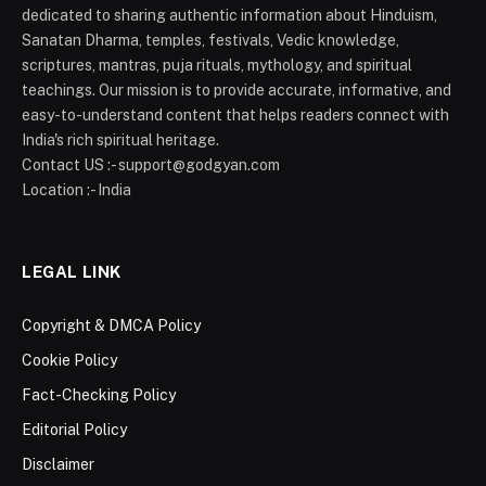
dedicated to sharing authentic information about Hinduism,
Sanatan Dharma, temples, festivals, Vedic knowledge,
scriptures, mantras, puja rituals, mythology, and spiritual
teachings. Our mission is to provide accurate, informative, and
easy-to-understand content that helps readers connect with
India's rich spiritual heritage.
Contact US :- support@godgyan.com
Location :- India
LEGAL LINK
Copyright & DMCA Policy
Cookie Policy
Fact-Checking Policy
Editorial Policy
Disclaimer