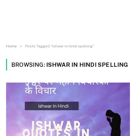
»
Home
Posts Tagged "Ishwar in hindi spelling"
BROWSING:
ISHWAR IN HINDI SPELLING