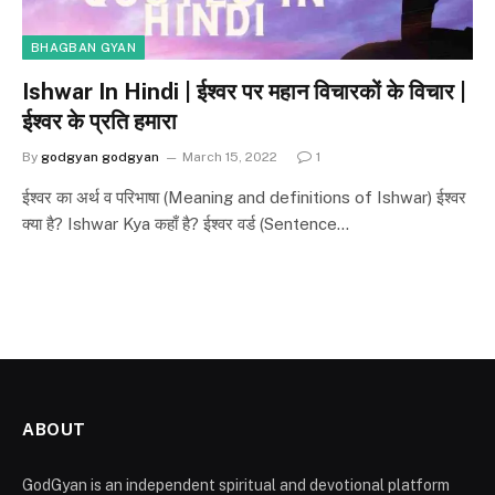
BHAGBAN GYAN
Ishwar In Hindi | ईश्वर पर महान विचारकों के विचार |
ईश्वर के प्रति हमारा
By
godgyan godgyan
March 15, 2022
1
ईश्वर का अर्थ व परिभाषा (Meaning and definitions of Ishwar) ईश्वर
क्या है? Ishwar Kya कहाँ है? ईश्वर वर्ड (Sentence…
ABOUT
GodGyan is an independent spiritual and devotional platform