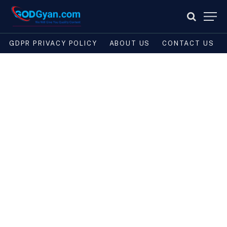
GDPR PRIVACY POLICY
ABOUT US
CONTACT US