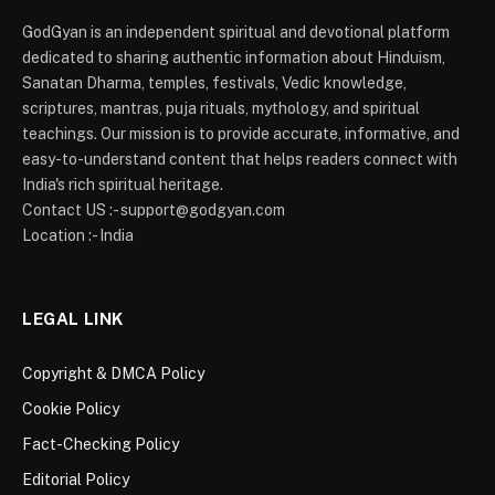
GodGyan is an independent spiritual and devotional platform
dedicated to sharing authentic information about Hinduism,
Sanatan Dharma, temples, festivals, Vedic knowledge,
scriptures, mantras, puja rituals, mythology, and spiritual
teachings. Our mission is to provide accurate, informative, and
easy-to-understand content that helps readers connect with
India's rich spiritual heritage.
Contact US :- support@godgyan.com
Location :- India
LEGAL LINK
Copyright & DMCA Policy
Cookie Policy
Fact-Checking Policy
Editorial Policy