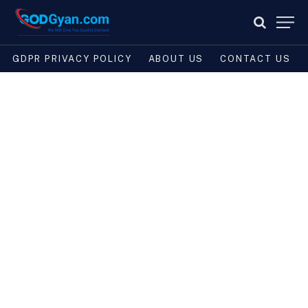
GDPR PRIVACY POLICY
ABOUT US
CONTACT US