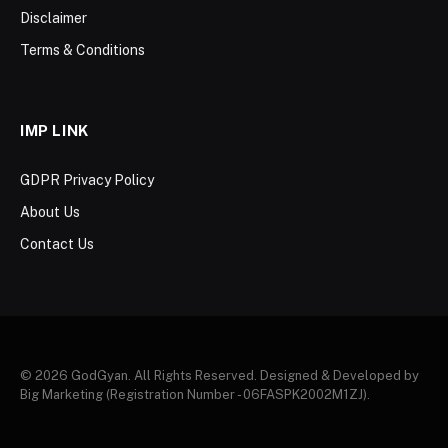
Disclaimer
Terms & Conditions
IMP LINK
GDPR Privacy Policy
About Us
Contact Us
© 2026 GodGyan. All Rights Reserved. Designed & Developed by
Big Marketing (Registration Number - 06FASPK2002M1ZJ).