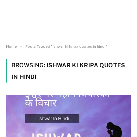
»
Home
Posts Tagged "Ishwar ki kripa quotes in hindi"
BROWSING:
ISHWAR KI KRIPA QUOTES
IN HINDI