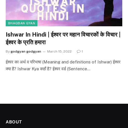
BHAGBAN GYAN
Ishwar In Hindi | ईश्वर पर महान विचारकों के विचार |
ईश्वर के प्रति हमारा
By
godgyan godgyan
March 15, 2022
1
ईश्वर का अर्थ व परिभाषा (Meaning and definitions of Ishwar) ईश्वर
क्या है? Ishwar Kya कहाँ है? ईश्वर वर्ड (Sentence…
ABOUT