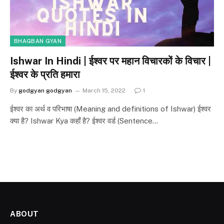
BHAGBAN GYAN
Ishwar In Hindi | ईश्वर पर महान विचारकों के विचार |
ईश्वर के प्रति हमारा
By
godgyan godgyan
March 15, 2022
1
ईश्वर का अर्थ व परिभाषा (Meaning and definitions of Ishwar) ईश्वर
क्या है? Ishwar Kya कहाँ है? ईश्वर वर्ड (Sentence…
ABOUT