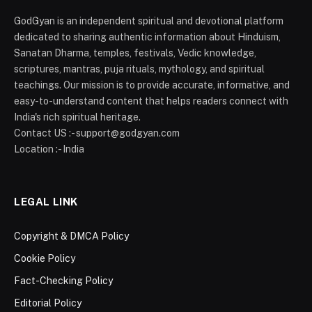
GodGyan is an independent spiritual and devotional platform
dedicated to sharing authentic information about Hinduism,
Sanatan Dharma, temples, festivals, Vedic knowledge,
scriptures, mantras, puja rituals, mythology, and spiritual
teachings. Our mission is to provide accurate, informative, and
easy-to-understand content that helps readers connect with
India's rich spiritual heritage.
Contact US :- support@godgyan.com
Location :- India
LEGAL LINK
Copyright & DMCA Policy
Cookie Policy
Fact-Checking Policy
Editorial Policy