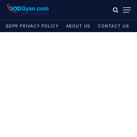
GDPR PRIVACY POLICY
ABOUT US
CONTACT US