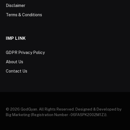
Disclaimer
Terms & Conditions
IMP LINK
GDPR Privacy Policy
About Us
Contact Us
© 2026 GodGyan. All Rights Reserved. Designed & Developed by
Big Marketing (Registration Number - 06FASPK2002M1ZJ).