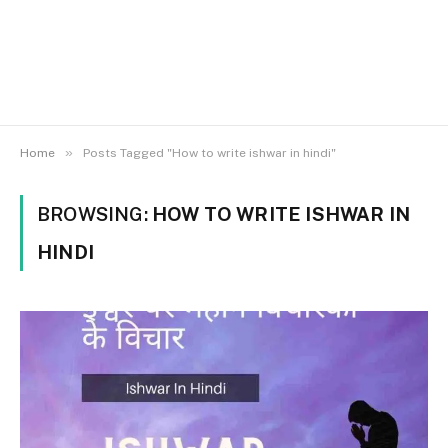
»
Home
Posts Tagged "How to write ishwar in hindi"
BROWSING:
HOW TO WRITE ISHWAR IN
HINDI