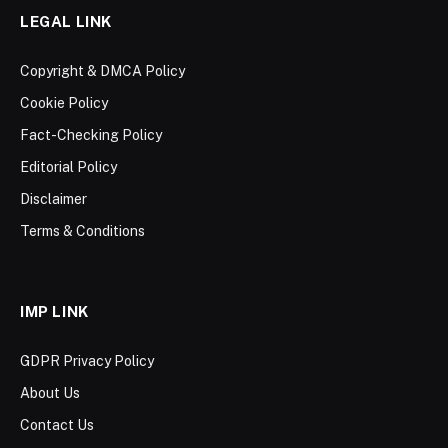
LEGAL LINK
Copyright & DMCA Policy
Cookie Policy
Fact-Checking Policy
Editorial Policy
Disclaimer
Terms & Conditions
IMP LINK
GDPR Privacy Policy
About Us
Contact Us