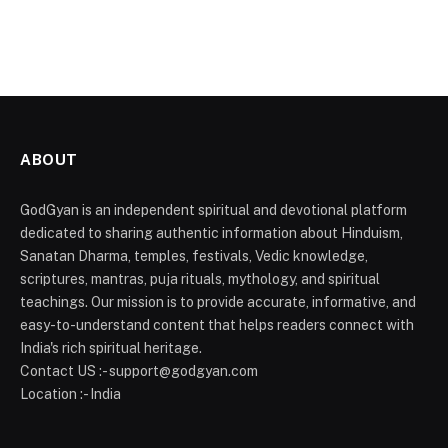
ABOUT
GodGyan is an independent spiritual and devotional platform
dedicated to sharing authentic information about Hinduism,
Sanatan Dharma, temples, festivals, Vedic knowledge,
scriptures, mantras, puja rituals, mythology, and spiritual
teachings. Our mission is to provide accurate, informative, and
easy-to-understand content that helps readers connect with
India's rich spiritual heritage.
Contact US :- support@godgyan.com
Location :- India