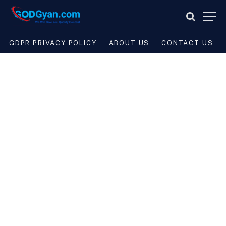
GDPR PRIVACY POLICY
ABOUT US
CONTACT US