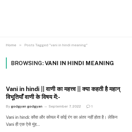
»
Home
Posts Tagged "vani in hindi meaning"
BROWSING:
VANI IN HINDI MEANING
Vani in hindi || वाणी का महत्त्व || क्या कहती है महान्
विभूतियाँ वाणी के विषय में:-
By
godgyan godgyan
September 7, 2022
1
Vani in hindi: कौवा और कोयल में कोई रंग का अंतर नहीं होता है। लेकिन
Vani ही एक ऐसे मुंह…