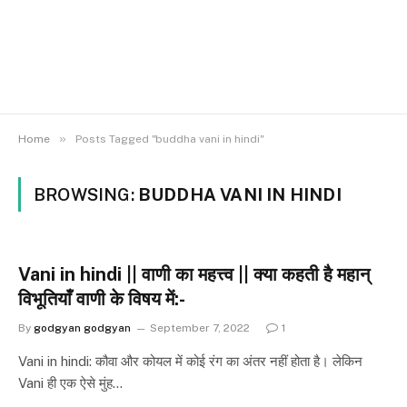
»
Home
Posts Tagged "buddha vani in hindi"
BROWSING:
BUDDHA VANI IN HINDI
Vani in hindi || वाणी का महत्त्व || क्या कहती है महान्
विभूतियाँ वाणी के विषय में:-
By
godgyan godgyan
September 7, 2022
1
Vani in hindi: कौवा और कोयल में कोई रंग का अंतर नहीं होता है। लेकिन
Vani ही एक ऐसे मुंह…