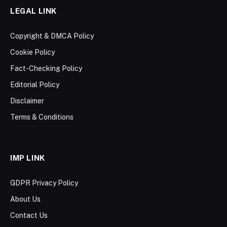
LEGAL LINK
Copyright & DMCA Policy
Cookie Policy
Fact-Checking Policy
Editorial Policy
Disclaimer
Terms & Conditions
IMP LINK
GDPR Privacy Policy
About Us
Contact Us