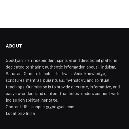
ABOUT
GodGyan is an independent spiritual and devotional platform
dedicated to sharing authentic information about Hinduism,
Sanatan Dharma, temples, festivals, Vedic knowledge,
scriptures, mantras, puja rituals, mythology, and spiritual
teachings. Our mission is to provide accurate, informative, and
easy-to-understand content that helps readers connect with
India's rich spiritual heritage.
Contact US :- support@godgyan.com
Location :- India