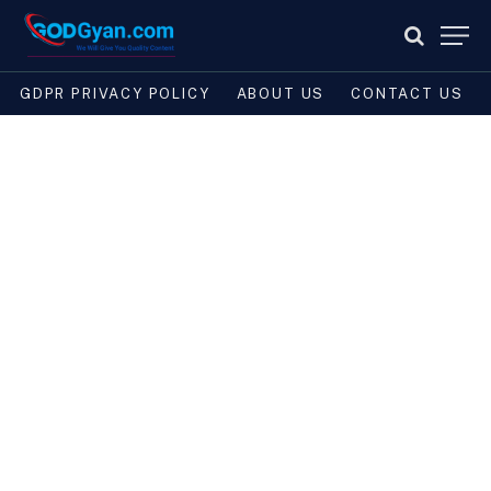
GDPR PRIVACY POLICY
ABOUT US
CONTACT US