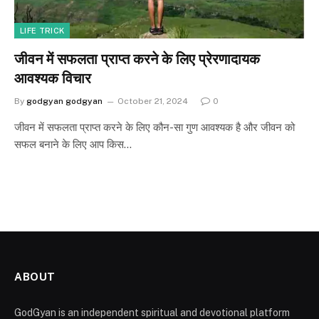
LIFE TRICK
जीवन में सफलता प्राप्त करने के लिए प्रेरणादायक
आवश्यक विचार
By
godgyan godgyan
October 21, 2024
0
जीवन में सफलता प्राप्त करने के लिए कौन-सा गुण आवश्यक है और जीवन को
सफल बनाने के लिए आप किस…
ABOUT
GodGyan is an independent spiritual and devotional platform