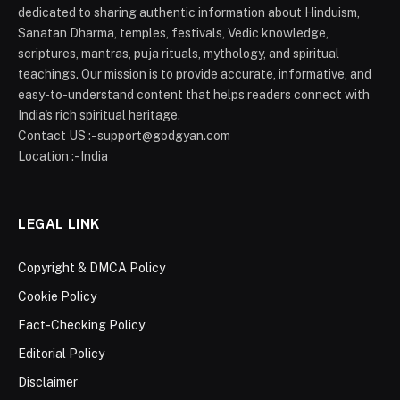
dedicated to sharing authentic information about Hinduism,
Sanatan Dharma, temples, festivals, Vedic knowledge,
scriptures, mantras, puja rituals, mythology, and spiritual
teachings. Our mission is to provide accurate, informative, and
easy-to-understand content that helps readers connect with
India's rich spiritual heritage.
Contact US :- support@godgyan.com
Location :- India
LEGAL LINK
Copyright & DMCA Policy
Cookie Policy
Fact-Checking Policy
Editorial Policy
Disclaimer