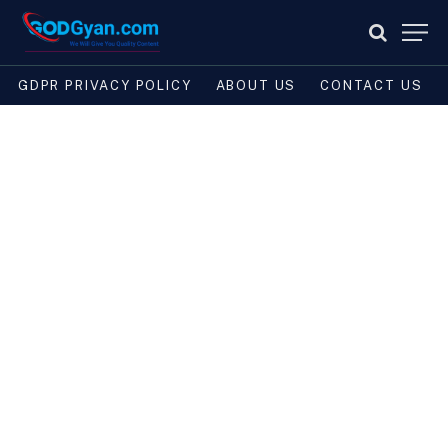
GDPR PRIVACY POLICY
ABOUT US
CONTACT US