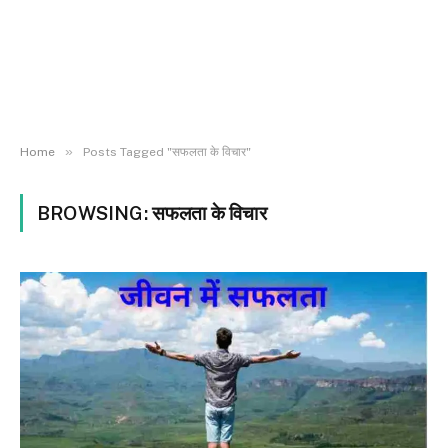
»
Home
Posts Tagged "सफलता के विचार"
BROWSING:
सफलता के विचार