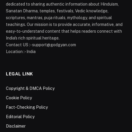
dedicated to sharing authentic information about Hinduism,
Sanatan Dharma, temples, festivals, Vedic knowledge,
scriptures, mantras, puja rituals, mythology, and spiritual
teachings. Our mission is to provide accurate, informative, and
easy-to-understand content that helps readers connect with
India's rich spiritual heritage.
Contact US :- support@godgyan.com
Location :- India
LEGAL LINK
Copyright & DMCA Policy
Cookie Policy
Fact-Checking Policy
Editorial Policy
Disclaimer