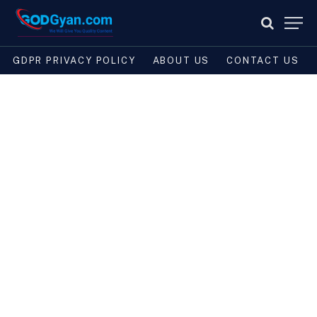
GDPR PRIVACY POLICY
ABOUT US
CONTACT US