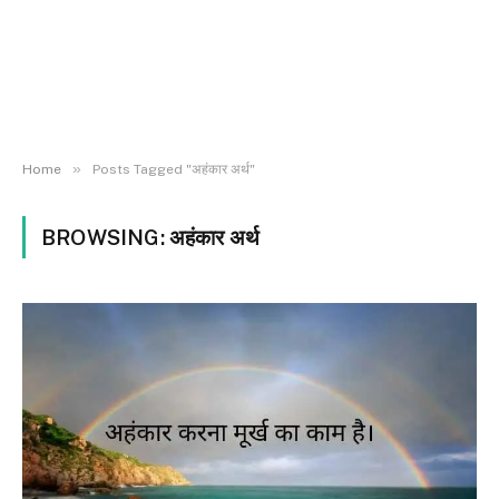
»
Home
Posts Tagged "अहंकार अर्थ"
BROWSING:
अहंकार अर्थ