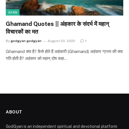
GYAN
Ghamand Quotes || अंहकार के संदर्भ में महान्
विचारकों का मत
By
godgyan godgyan
August 20, 2022
1
Ghamand क्या है? कैसे होते हैं अहंकारी (Ghamand) अहंकार ग्रस्त की क्या
गति होती है? अहंकार को महान् दोष कहा…
ABOUT
GodGyan is an independent spiritual and devotional platform